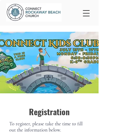
Registration
To register, please take the time to fill
out the information below.