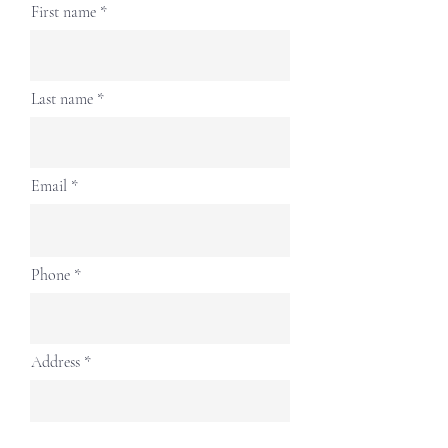
First name
Last name
Email
Phone
Address
Continue